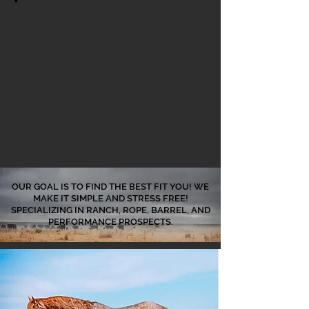
OUR GOAL IS TO FIND THE BEST FIT YOU! WE
MAKE IT SIMPLE AND STRESS FREE!
SPECIALIZING IN RANCH, ROPE, BARREL, AND
PERFORMANCE PROSPECTS.