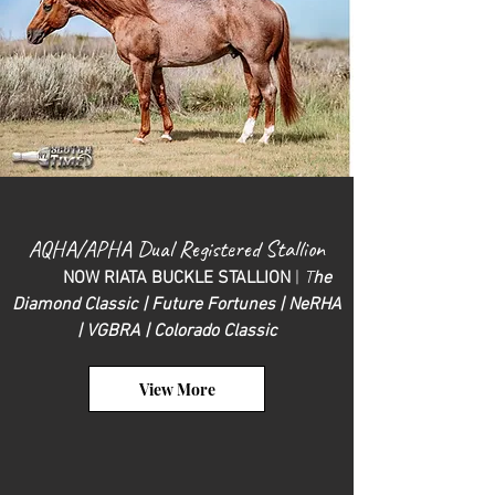
AQHA/
APHA Du
al R
egistered Stallion
NOW RIATA BUCKLE STALLION
|
T
he
Diam
ond Classic | Future Fortunes | NeRHA
| VGBRA | Colorado C
lassic
View More