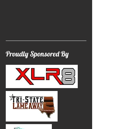
Proudly Sponsored By