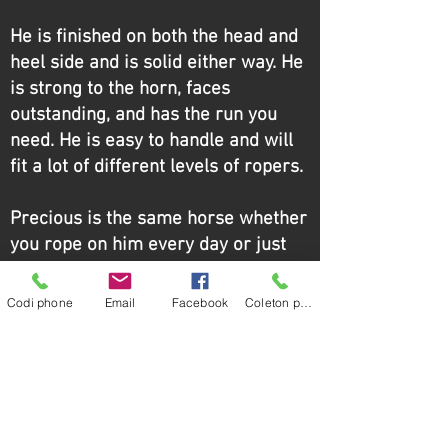
He is finished on both the head and
heel side and is solid either way. He
is strong to the horn, faces
outstanding, and has the run you
need. He is easy to handle and will
fit a lot of different levels of ropers.
Precious is the same horse whether
you rope on him every day or just
pony him to keep him legged up. He
is honest, seasoned, and ready to
Codi phone
Email
Facebook
Coleton phone
go.
Maintenance: requires hocks and
stifles, and recently had his coffins
done for the first time.