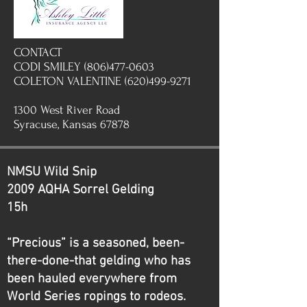
CONTACT
CODI SMILEY (806)477-0603
COLETON VALENTINE (620)499-9271
1300 West River Road
Syracuse, Kansas 67878
NMSU Wild Snip
2009 AQHA Sorrel Gelding
15h
“Precious” is a seasoned, been-
there-done-that gelding who has
been hauled everywhere from
World Series ropings to rodeos.