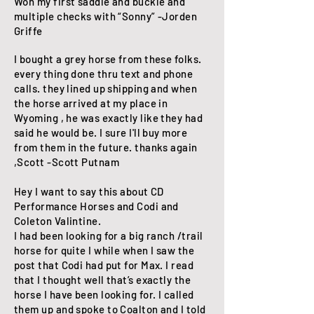
Won my first saddle and buckle and
multiple checks with “Sonny” -Jorden
Griffe
I bought a grey horse from these folks.
every thing done thru text and phone
calls. they lined up shipping and when
the horse arrived at my place in
Wyoming , he was exactly like they had
said he would be. I sure I'll buy more
from them in the future. thanks again
,Scott -Scott Putnam
Hey I want to say this about CD
Performance Horses and Codi and
Coleton Valintine.
I had been looking for a big ranch /trail
horse for quite I while when I saw the
post that Codi had put for Max. I read
that I thought well that’s exactly the
horse I have been looking for. I called
them up and spoke to Coalton and I told