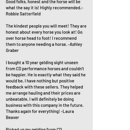
Good folks, honest and the horse will be
what the say it is! Highly recommended.-
Robbie Satterfield
The kindest people you will meet! They are
honest about every horse you look at! Go
over horse head to foot! I recommend
them to anyone needing a horse. -Ashley
Graber
I bought a 10 year gelding sight unseen
from CD performance horses and couldn't
be happier. He is exactly what they said he
would be. I have nothing but positive
feedback with these sellers. They helped
me arrange hauling and their prices are
unbeatable. I will definitely be doing
business with this company in the future.
Thanks again for everything! -Laura
Beaver
Picked up my gelding from CD