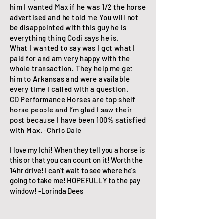
him I wanted Max if he was 1/2 the horse
advertised and he told me You will not
be disappointed with this guy he is
everything thing Codi says he is.
What I wanted to say was I got what I
paid for and am very happy with the
whole transaction. They help me get
him to Arkansas and were available
every time I called with a question.
CD Performance Horses are top shelf
horse people and I’m glad I saw their
post because I have been 100% satisfied
with Max. -Chris Dale
I love my Ichi! When they tell you a horse is
this or that you can count on it! Worth the
14hr drive! I can't wait to see where he's
going to take me! HOPEFULLY to the pay
window! -Lorinda Dees