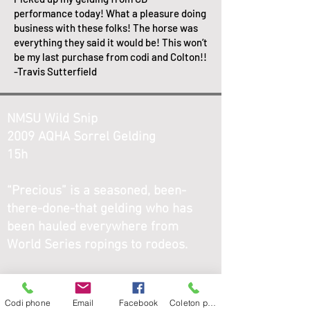
performance today! What a pleasure doing
business with these folks! The horse was
everything they said it would be! This won’t
be my last purchase from codi and Colton!!
-Travis Sutterfield
NMSU Wild Snip
2009 AQHA Sorrel Gelding
15h
“Precious” is a seasoned, been-
there-done-that gelding who has
been hauled everywhere from
World Series ropings to rodeos.
He is finished on both the head and
heel side and is solid either way. He
Codi phone
Email
Facebook
Coleton phone