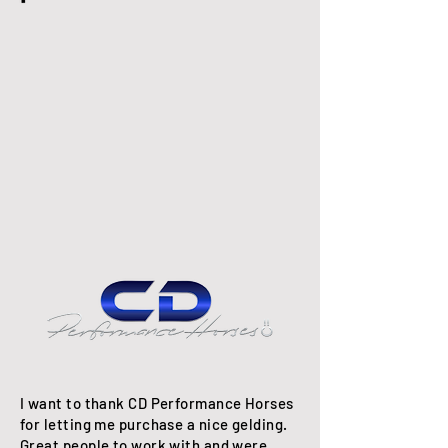
I want to thank CD Performance Horses
for letting me purchase a nice gelding.
Great people to work with and were