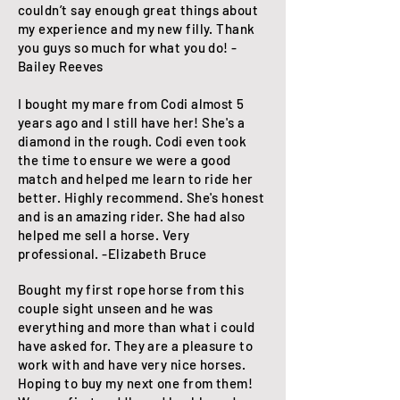
couldn’t say enough great things about
my experience and my new filly. Thank
you guys so much for what you do! -
Bailey Reeves
I bought my mare from Codi almost 5
years ago and I still have her! She's a
diamond in the rough. Codi even took
the time to ensure we were a good
match and helped me learn to ride her
better. Highly recommend. She's honest
and is an amazing rider. She had also
helped me sell a horse. Very
professional. -Elizabeth Bruce
Bought my first rope horse from this
couple sight unseen and he was
everything and more than what i could
have asked for. They are a pleasure to
work with and have very nice horses.
Hoping to buy my next one from them!