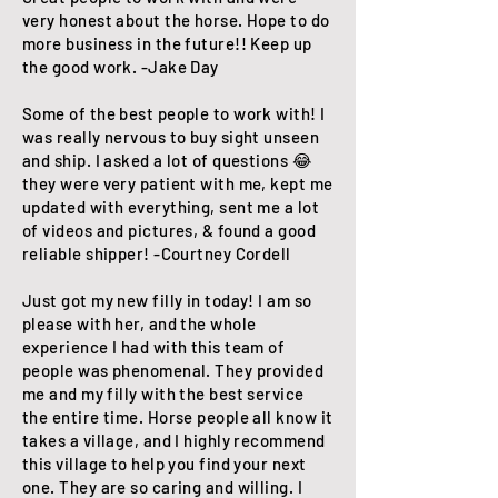
very honest about the horse. Hope to do
more business in the future!! Keep up
the good work. -Jake Day
​Some of the best people to work with! I
was really nervous to buy sight unseen
and ship. I asked a lot of questions 😂
they were very patient with me, kept me
updated with everything, sent me a lot
of videos and pictures, & found a good
reliable shipper! -Courtney Cordell
Just got my new filly in today! I am so
please with her, and the whole
experience I had with this team of
people was phenomenal. They provided
me and my filly with the best service
the entire time. Horse people all know it
takes a village, and I highly recommend
this village to help you find your next
one. They are so caring and willing. I